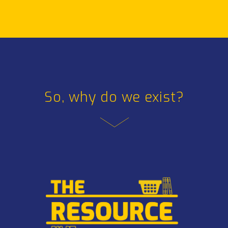
So, why do we exist?
So, why do we exist?