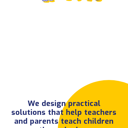
We design practical
solutions that help
teachers and parents
teach children
through play.
See Projects
We design practical
solutions that help teachers
and parents teach children