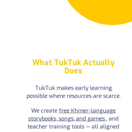
What TukTuk Actually Does
TukTuk makes early learning possible where resources are scarce.
We create
free Khmer-language storybooks, songs, and games
, and teacher training tools — all aligned with Cambodia’s early-education
curriculum and designed to help children learn through play.
Alongside our digital library, we’re producing a
YouTube series
that brings those resources to life — showing teachers, parents, and children how
playful learning can work at home and in the classroom.
By filling the gap with tools that support Cambodia’s own education goals, TukTuk helps communities build lasting change —
real tools, real
progress, made in Cambodia.
See Full Impact Model ⤑
What TukTuk Actually
Does
TukTuk makes early learning
possible where resources are scarce.
We create
free Khmer-language
storybooks, songs, and games
, and
teacher training tools — all aligned