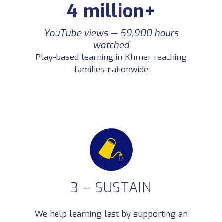
4 million+
Teachers in our network
6,400+
Collaborating through Facebook and
Telegram
YouTube views — 59,900 hours
watched
Play-based learning in Khmer reaching
Teachers report improved
100%
classroom engagement
families nationwide
After attending TukTuk training
workshops
3 – SUSTAIN
We help learning last by supporting an