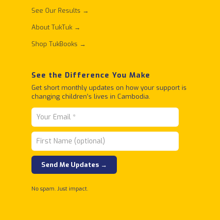
See Our Results →
About TukTuk →
Shop TukBooks →
See the Difference You Make
Get short monthly updates on how your support is
changing children’s lives in Cambodia.
No spam. Just impact.