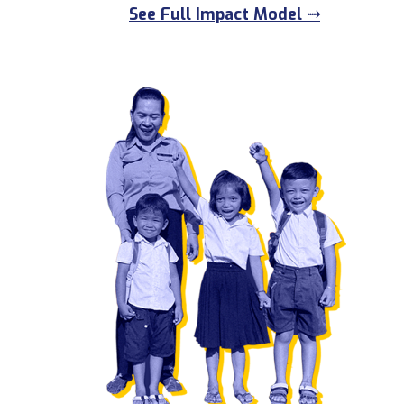
See Full Impact Model ⤑