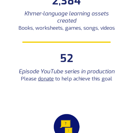
2,384
Episode YouTube series in
52
production
Khmer-language learning assets
Please
donate
to help achieve this
goal
created
Books, worksheets, games, songs, videos
52
Episode YouTube series in production
Please
donate
to help achieve this goal
2 – ACCESS
We connect communities across Cambodia through our digital library and educational media,
bringing play-based learning resources to every province.
Resources downloaded
121,000+
Used by teachers and parents across
all 24 provinces