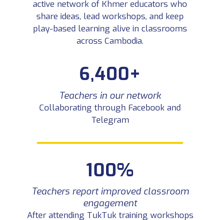
active network of Khmer educators who
share ideas, lead workshops, and keep
play-based learning alive in classrooms
across Cambodia.
6,400+
Teachers in our network
Collaborating through Facebook and
Telegram
100%
Teachers report improved classroom
engagement
After attending TukTuk training workshops