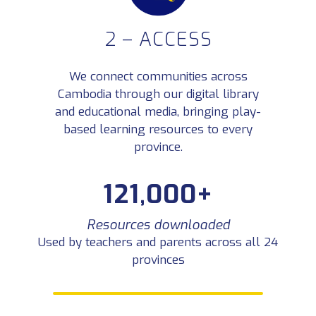
2 – ACCESS
YouTube views — 59,900+
4 million+
hours watched
Play-based learning in Khmer reaching
families nationwide
We connect communities across
Cambodia through our digital library
and educational media, bringing play-
based learning resources to every
province.
121,000+
Resources downloaded
Used by teachers and parents across all 24
provinces
3 – SUSTAIN
We help learning last by supporting an active network of Khmer educators who share ideas,
lead workshops, and keep play-based learning alive in classrooms across Cambodia.