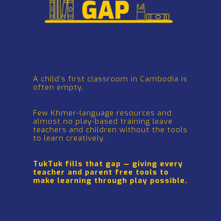
A child’s first
classroom
in Cambodia
is often empty
.
Few Khmer-language resources and almost
no play-based training
leave teachers and children
without the tools to learn creatively.
TukTuk fills that gap — giving every teacher & parent free tools to make learning through play
possible.
A child’s first classroom in Cambodia is
often empty.
Few Khmer-language resources and
almost no play-based training leave
teachers and children without the tools
to learn creatively.
TukTuk fills that gap — giving every
teacher and parent free tools to
make learning through play possible.