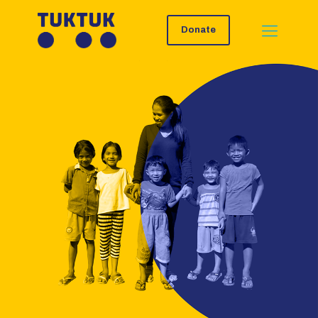
Donate