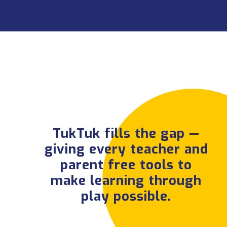
TukTuk fills the gap
— giving every
teacher and parent
free tools to make
learning through
TukTuk fills the gap —
play possible.
giving every teacher and
parent free tools to
make learning through
play possible.