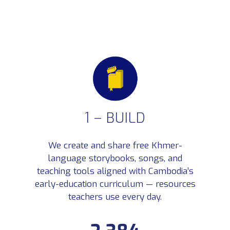
1 – BUILD
We create and share free Khmer-
1 – BUILD
language storybooks, songs, and
We create and share free Khmer-language storybooks, songs, and teaching tools aligned with
teaching tools aligned with Cambodia’s
Cambodia’s early-education curriculum — resources teachers use every day.
Khmer-language learning
early-education curriculum — resources
2,384
assets created
Books, worksheets, games, songs,
teachers use every day.
videos