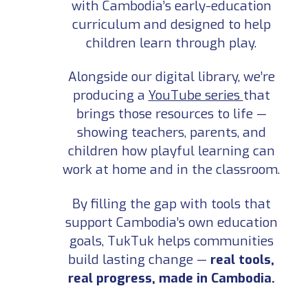
with Cambodia’s early-education
curriculum and designed to help
children learn through play.
Alongside our digital library, we’re
producing a
YouTube series
that
brings those resources to life —
showing teachers, parents, and
children how playful learning can
work at home and in the classroom.
By filling the gap with tools that
support Cambodia’s own education
goals, TukTuk helps communities
build lasting change —
real tools,
real progress, made in Cambodia.