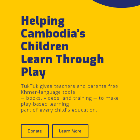
Helping
Cambodia’s
Children
Learn Through
Play
TukTuk gives teachers and parents free
Khmer-language tools
— books, videos, and training — to make
play-based learning
part of every child’s education.
Donate
Learn More