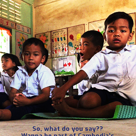
So, what do you say??
Wanna be part of Cambodia's