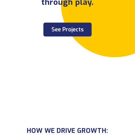
through play.
See Projects
HOW WE DRIVE GROWTH:
HOW WE DRIVE GROWTH: